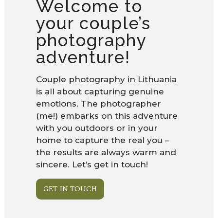
Welcome to
your couple’s
photography
adventure!
Couple photography in Lithuania
is all about capturing genuine
emotions. The photographer
(me!) embarks on this adventure
with you outdoors or in your
home to capture the real you –
the results are always warm and
sincere. Let’s get in touch!
GET IN TOUCH