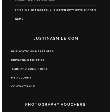
LEIPZIG PHOTOGRAPHY: A GREEN CITY WITH HIDDEN
GEMS
JUSTINASMILE.COM
PUBLICATIONS & PARTNERS
PRIVATUMO POLITIKA
TERM AND CONDITIONS
MY ACCOUNT
CONTACTS OLD
PHOTOGRAPHY VOUCHERS: