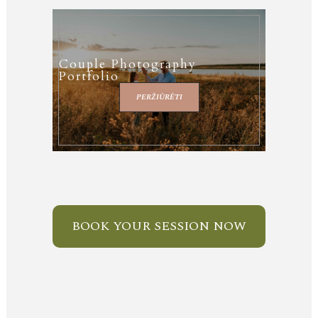
Couple Photography
Portfolio
PERŽIŪRĖTI
BOOK YOUR SESSION NOW