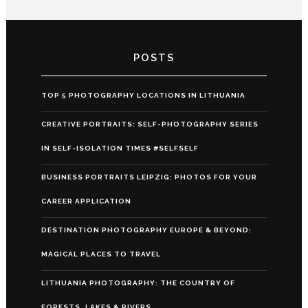
POSTS
TOP 5 PHOTOGRAPHY LOCATIONS IN LITHUANIA
CREATIVE PORTRAITS: SELF-PHOTOGRAPHY SERIES
IN SELF-ISOLATION TIMES #SELFSELF
BUSINESS PORTRAITS LEIPZIG: PHOTOS FOR YOUR
CAREER APPLICATION
DESTINATION PHOTOGRAPHY EUROPE & BEYOND:
MAGICAL PLACES TO TRAVEL
LITHUANIA PHOTOGRAPHY: THE COUNTRY OF
FORESTS, LAKES & RIVERS