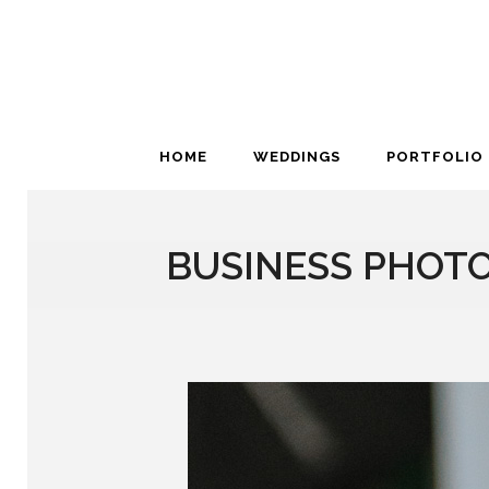
HOME
WEDDINGS
PORTFOLIO
BUSINESS PHOTO