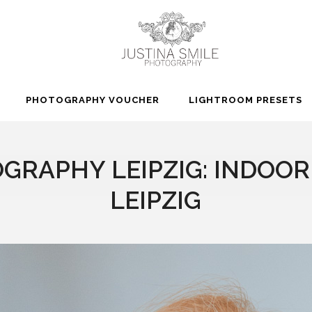
PHOTOGRAPHY VOUCHER
LIGHTROOM PRESETS
GRAPHY LEIPZIG: INDOO
LEIPZIG