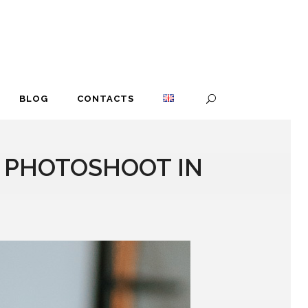
BLOG
CONTACTS
R PHOTOSHOOT IN