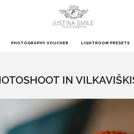
PHOTOGRAPHY VOUCHER
LIGHTROOM PRESETS
OTOSHOOT IN VILKAVIŠKIS