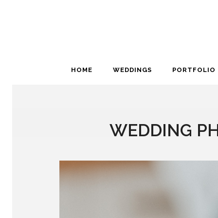
HOME
WEDDINGS
PORTFOLIO
WEDDING PH