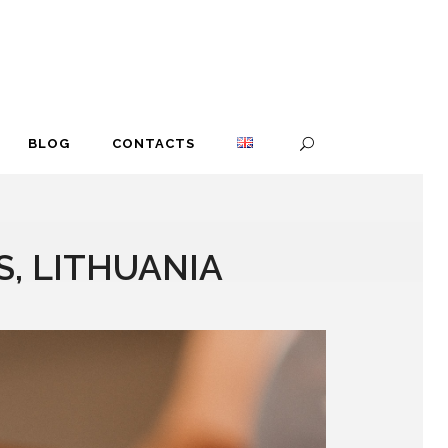
BLOG
CONTACTS
, LITHUANIA